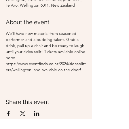
Te Aro, Wellington 6011, New Zealand
About the event
We’ll have new material from seasoned 
performer and a budding talent. Grab a 
drink, pull up a chair and be ready to laugh 
until your sides split! Tickets available online 
here: 
https://www.eventfinda.co.nz/2024/sidesplitt
ers/wellington  and available on the door!
Share this event