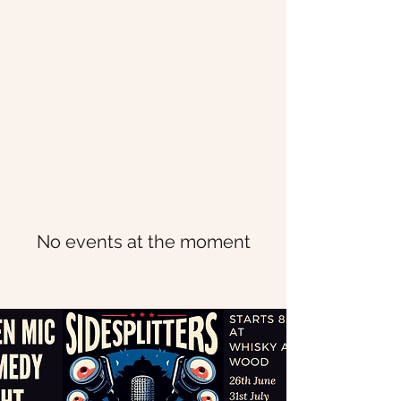
No events at the moment