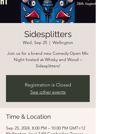
Sidesplitters
Wed, Sep 25
  |  
Wellington
Join us for a brand new Comedy Open Mic
Night hosted at Whisky and Wood –
Sidesplitters!
Registration is Closed
See other events
Time & Location
Sep 25, 2024, 8:00 PM – 10:00 PM GMT+12
Wellington, level 1/60 Cambridge Terrace,