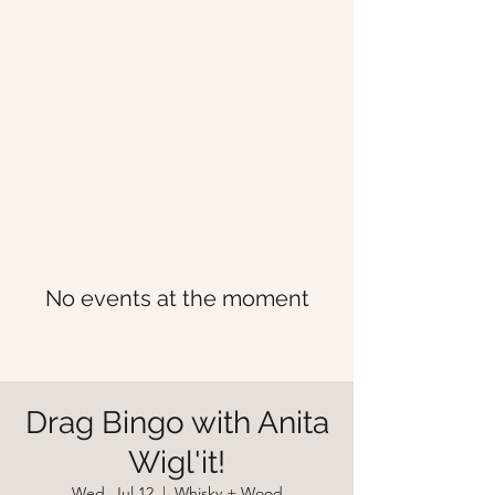
No events at the moment
Drag Bingo with Anita
Wigl'it!
Wed, Jul 12
  |  
Whisky + Wood