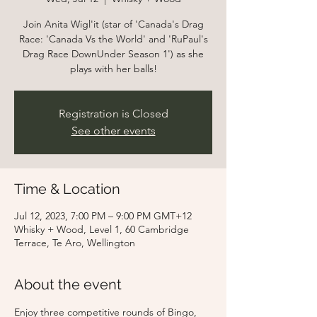
Join Anita Wigl'it (star of 'Canada's Drag
Race: 'Canada Vs the World' and 'RuPaul's
Drag Race DownUnder Season 1') as she
Registration is Closed
See other events
Time & Location
Jul 12, 2023, 7:00 PM – 9:00 PM GMT+12
Whisky + Wood, Level 1, 60 Cambridge
Terrace, Te Aro, Wellington
About the event
Enjoy three competitive rounds of Bingo, 