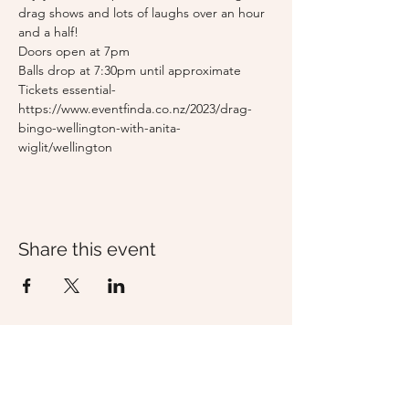
drag shows and lots of laughs over an hour 
and a half!
Doors open at 7pm
Balls drop at 7:30pm until approximate
Tickets essential- 
https://www.eventfinda.co.nz/2023/drag-
bingo-wellington-with-anita-
wiglit/wellington
Share this event
Whisky & Wood