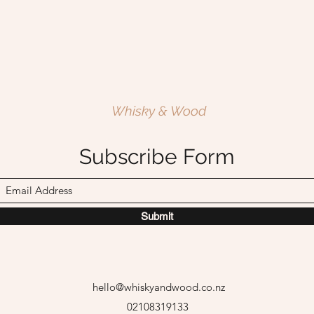
Whisky & Wood
Subscribe Form
Submit
hello@whiskyandwood.co.nz
02108319133