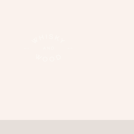
hello@whiskyandwood.co.nz
02108319133
good times | functions