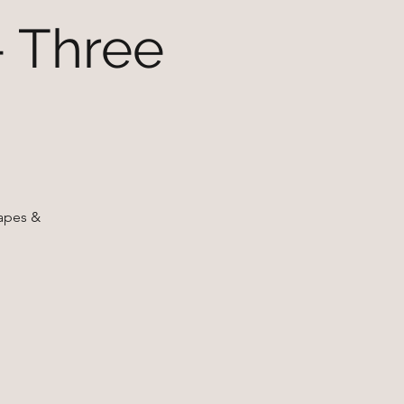
- Three
napes &