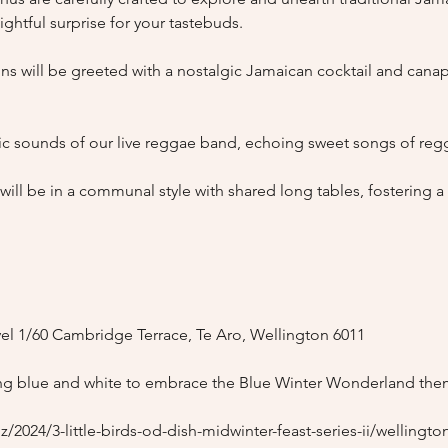
ghtful surprise for your tastebuds.

 will be greeted with a nostalgic Jamaican cocktail and canapés
tic sounds of our live reggae band, echoing sweet songs of regg
ll be in a communal style with shared long tables, fostering 
l 1/60 Cambridge Terrace, Te Aro, Wellington 6011

g blue and white to embrace the Blue Winter Wonderland the
/2024/3-little-birds-od-dish-midwinter-feast-series-ii/wellingto