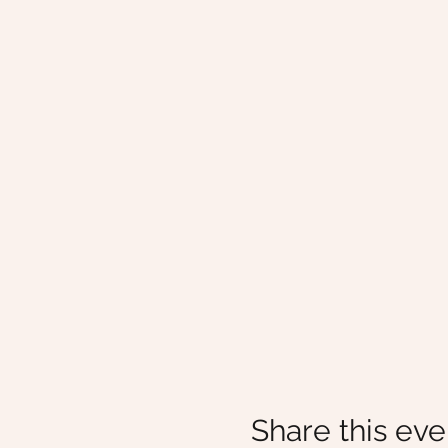
Share this eve