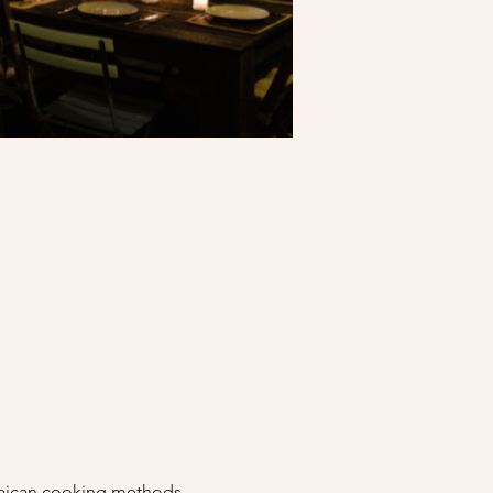
amaican cooking methods 