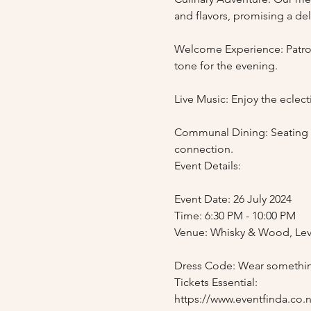
and flavors, promising a deli
Welcome Experience: Patrons
tone for the evening.

Live Music: Enjoy the eclec
Communal Dining: Seating wi
connection.

Event Details:

Event Date: 26 July 2024

Time: 6:30 PM - 10:00 PM

Venue: Whisky & Wood, Leve
Dress Code: Wear somethin
Tickets Essential:
https://www.eventfinda.co.nz