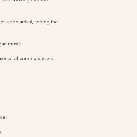
 upon arrival, setting the 
ae music.

a sense of community and 
me!
n