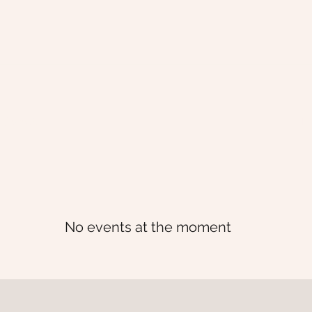
 | events
H
No events at the moment