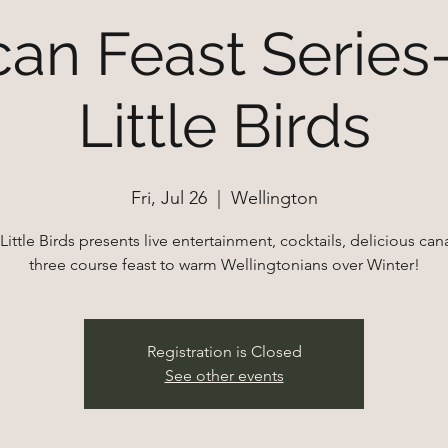
an Feast Series
Little Birds
Fri, Jul 26
  |  
Wellington
Little Birds presents live entertainment, cocktails, delicious ca
Registration is Closed
See other events