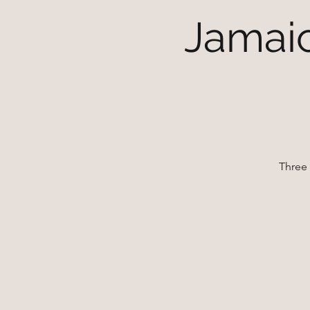
Jamaic
Three 