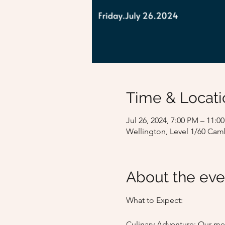
Time & Locati
Jul 26, 2024, 7:00 PM – 11
Wellington, Level 1/60 Cam
About the eve
What to Expect:

Culinary Adventure: Our men