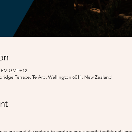
on
:00 PM GMT+12
bridge Terrace, Te Aro, Wellington 6011, New Zealand
nt
us are carefully crafted to explore and unearth traditional J